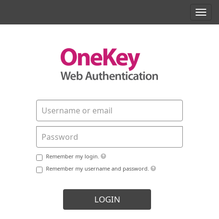
Toggl
navig
Remember my login.
Remember my username and password.
LOGIN