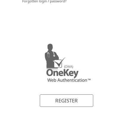
REGISTER