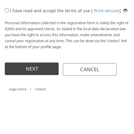
I have read and accept the terms of use [
Print version
]
Personal information collected in the registration form is solely the right of
IQVIA and its approved clients. As stated in the local data declaration law
you have the right to access this information, make amendments and
cancel your registration at any time. This can be done via the 'contact' link
at the bottom of your profile page.
NEXT
CANCEL
|
Legal notice
Contact