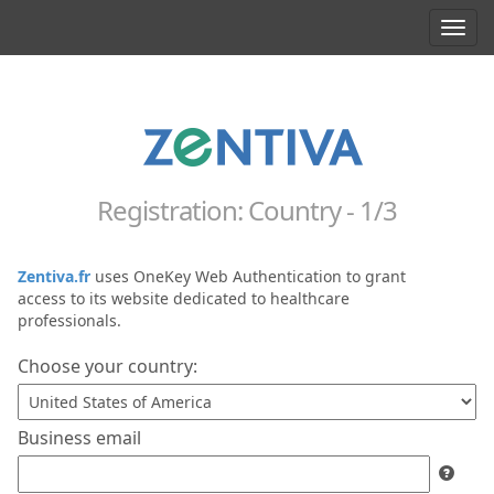
Toggl
navig
Registration: Country - 1/3
Zentiva.fr
uses OneKey Web Authentication to grant
access to its website dedicated to healthcare
professionals.
Choose your country:
Business email