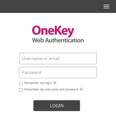
Toggl
navig
Remember my login.
Remember my username and password.
LOGIN