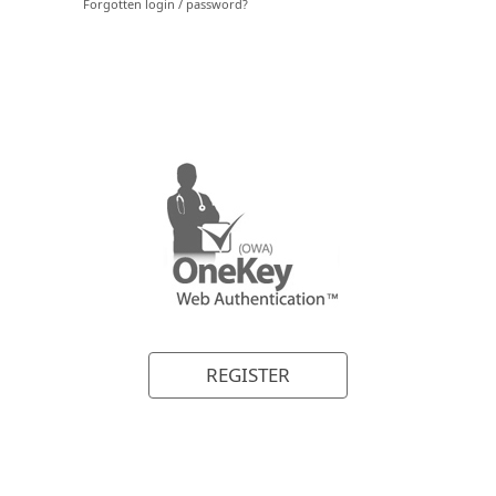
REGISTER